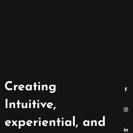
Creating
Intuitive,
experiential, and