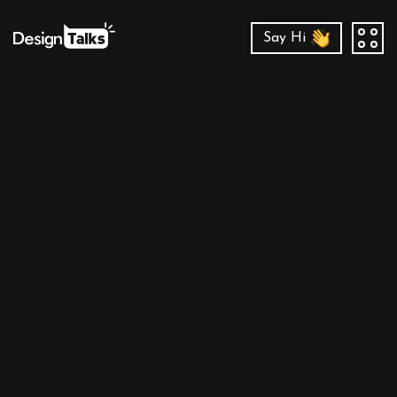
Say Hi