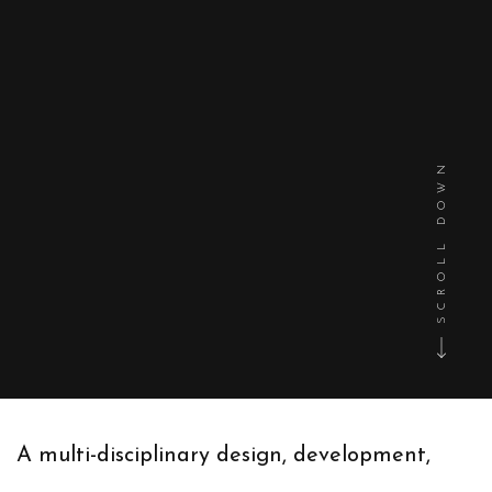
SCROLL DOWN
A multi-disciplinary design, development,
and marketing agency that enables you to