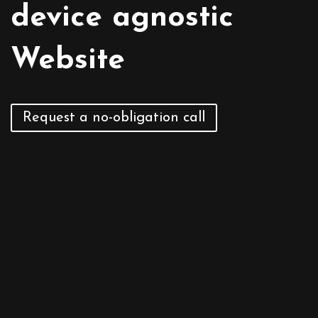
device agnostic
Request a no-obligation call